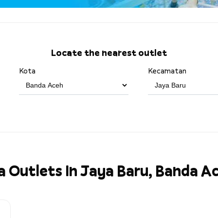
Locate the nearest outlet
Kota
Kecamatan
a Outlets In Jaya Baru, Banda A