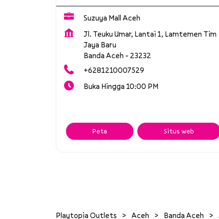
Suzuya Mall Aceh
Jl. Teuku Umar, Lantai 1, Lamtemen Tim
Jaya Baru
Banda Aceh
-
23232
+6281210007529
Buka Hingga 10:00 PM
Peta
Situs web
Playtopia Outlets
Aceh
Banda Aceh