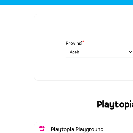
*
Provinsi
Playtopi
Playtopia Playground