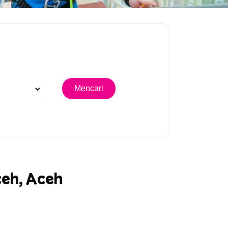
ceh, Aceh