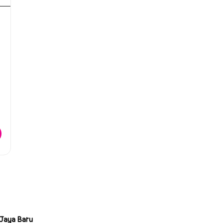
Jaya Baru