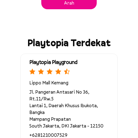
Arah
Playtopia Terdekat
Playtopia Playground
Lippo Mall Kemang
Jl. Pangeran Antasari No 36,
Rt.11/Rw.5
Lantai 1, Daerah Khusus Ibukota,
Bangka
Mampang Prapatan
South Jakarta, DKI Jakarta - 12150
+6281210007529