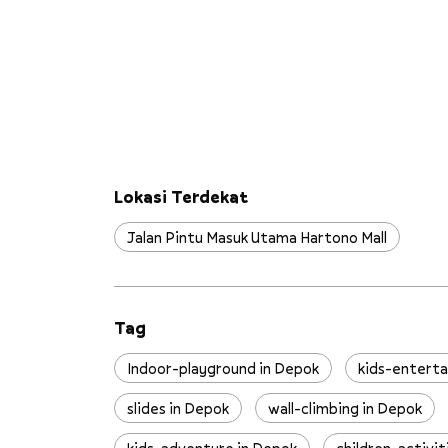
Lokasi Terdekat
Jalan Pintu Masuk Utama Hartono Mall
Tag
Indoor-playground in Depok
kids-entert
slides in Depok
wall-climbing in Depok
kids-adventure in Depok
children-activit