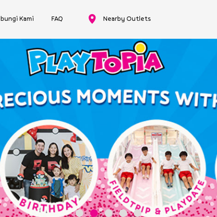
bungi Kami
FAQ
Nearby Outlets