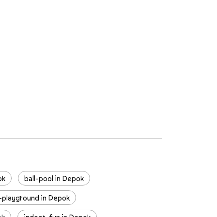
ok
ball-pool in Depok
-playground in Depok
ok
indoor-fun in Depok