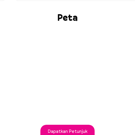
Peta
Dapatkan Petunjuk