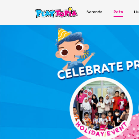
Beranda
Peta
Hu