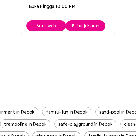
Buka Hingga 10:00 PM
Situs web
Petunjuk arah
ainment in Depok
family-fun in Depok
sand-pool in Dep
trampoline in Depok
safe-playground in Depok
clean
ies in Depok
play-zone in Depok
family-friendly in Dep