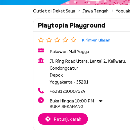
Outlet di Dekat Saya
Jawa Tengah
Yogyak
Playtopia Playground
Kirimkan Ulasan
Pakuwon Mall Yogya
Jl. Ring Road Utara, Lantai 2, Kaliwaru,
Condongcatur
Depok
Yogyakarta
-
55281
+6281210007529
Buka Hingga 10:00 PM
BUKA SEKARANG
Petunjuk arah