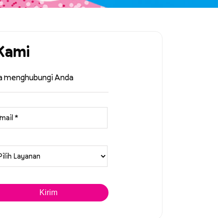
Kami
ra menghubungi Anda