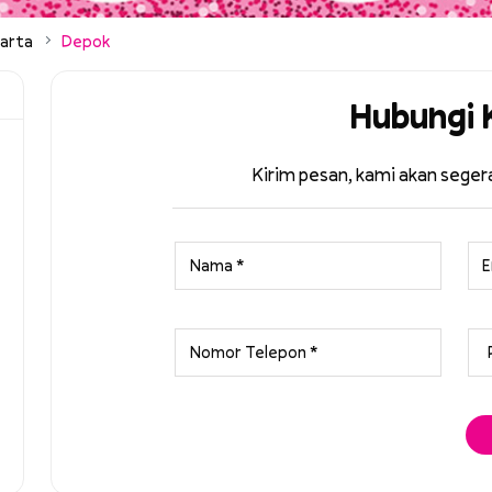
arta
Depok
Hubungi 
Kirim pesan, kami akan sege