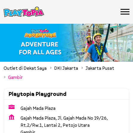
Outlet di Dekat Saya
DKI Jakarta
Jakarta Pusat
Gambir
Playtopia Playground
Gajah Mada Plaza
Gajah Mada Plaza, Jl. Gajah Mada No 19/26,
Rt.2/Rw.1, Lantai 2, Petojo Utara
Gambir