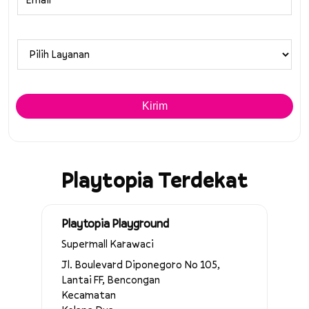
Playtopia Terdekat
Playtopia Playground
Supermall Karawaci
Jl. Boulevard Diponegoro No 105,
Lantai FF, Bencongan
Kecamatan