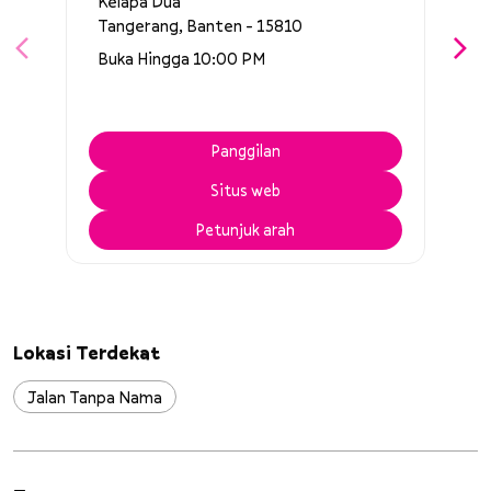
Kelapa Dua
Tangerang, Banten - 15810
Buka Hingga 10:00 PM
Panggilan
Situs web
Petunjuk arah
Lokasi Terdekat
Jalan Tanpa Nama