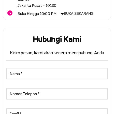
Jakarta Pusat
-
10130
Buka Hingga 10:00 PM
BUKA SEKARANG
Hubungi Kami
Kirim pesan, kami akan segera menghubungi Anda