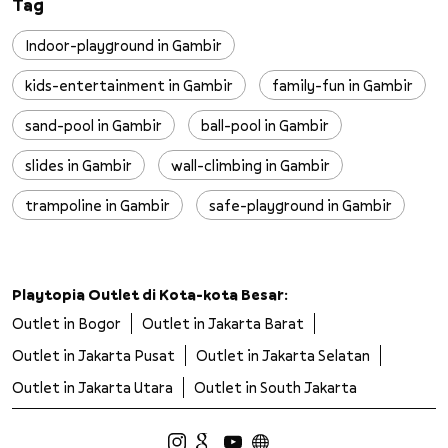
Tag
Indoor-playground in Gambir
kids-entertainment in Gambir
family-fun in Gambir
sand-pool in Gambir
ball-pool in Gambir
slides in Gambir
wall-climbing in Gambir
trampoline in Gambir
safe-playground in Gambir
clean-playground in Gambir
kids-adventure in Gambir
Playtopia Outlet di Kota-kota Besar:
Outlet in Bogor
Outlet in Jakarta Barat
children-activities in Gambir
play-zone in Gambir
Outlet in Jakarta Pusat
Outlet in Jakarta Selatan
family-friendly in Gambir
indoor-fun in Gambir
Outlet in Jakarta Utara
Outlet in South Jakarta
play-centre in Gambir
kids-playground in Gambir
recreational-center in Gambir