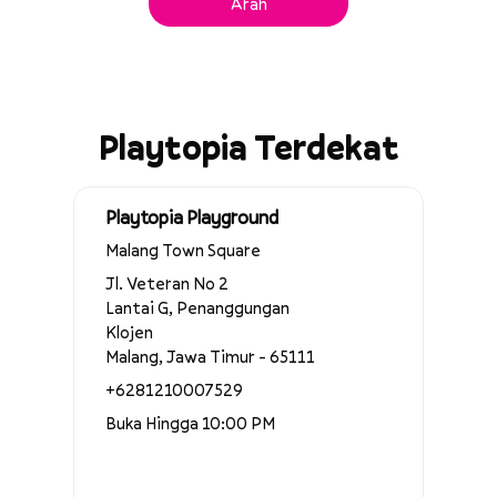
Arah
Playtopia Terdekat
Playtopia Playground
Malang Town Square
Jl. Veteran No 2
Lantai G, Penanggungan
Klojen
Malang, Jawa Timur - 65111
+6281210007529
Buka Hingga 10:00 PM