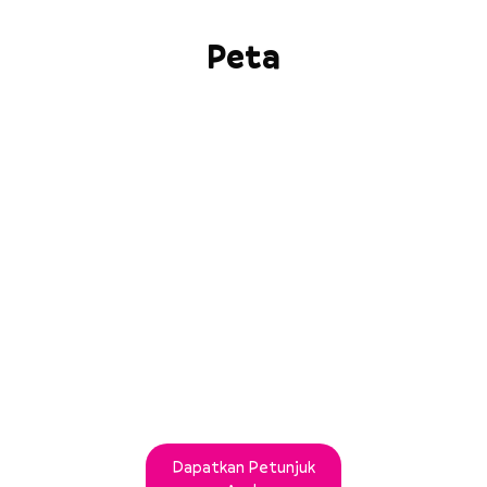
Peta
Dapatkan Petunjuk