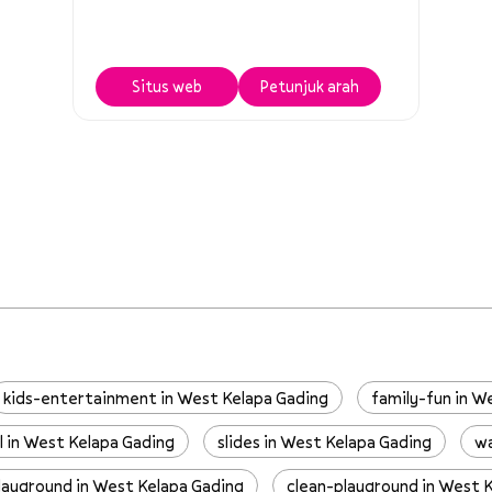
Situs web
Petunjuk arah
kids-entertainment in West Kelapa Gading
family-fun in W
l in West Kelapa Gading
slides in West Kelapa Gading
wa
layground in West Kelapa Gading
clean-playground in West 