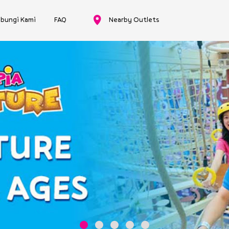
bungi Kami
FAQ
Nearby Outlets