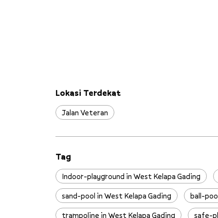
Lokasi Terdekat
Jalan Veteran
Tag
Indoor-playground in West Kelapa Gading
sand-pool in West Kelapa Gading
ball-poo
trampoline in West Kelapa Gading
safe-p