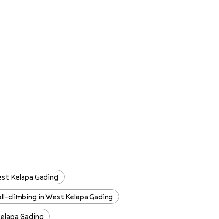
est Kelapa Gading
ll-climbing in West Kelapa Gading
Kelapa Gading