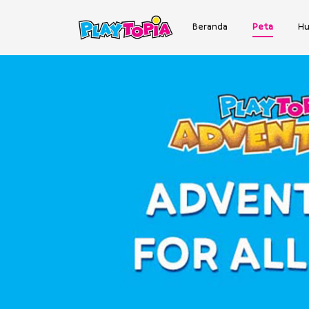
Beranda
Peta
Hu