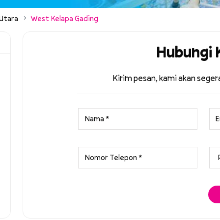
 Utara
West Kelapa Gading
Hubungi 
Kirim pesan, kami akan sege