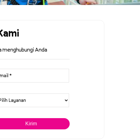
Kami
ra menghubungi Anda