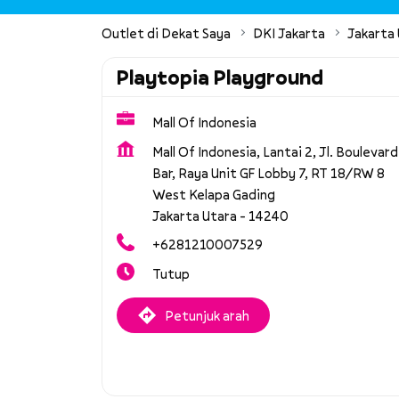
Outlet di Dekat Saya
DKI Jakarta
Jakarta
Playtopia Playground
Mall Of Indonesia
Mall Of Indonesia, Lantai 2, Jl. Boulevard
Bar, Raya Unit GF Lobby 7, RT 18/RW 8
West Kelapa Gading
Jakarta Utara
-
14240
+6281210007529
Tutup
Petunjuk arah