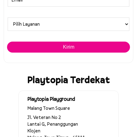
Playtopia Terdekat
Playtopia Playground
Malang Town Square
Jl. Veteran No 2
Lantai G, Penanggungan
Klojen