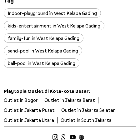
Tag
Indoor-playground in West Kelapa Gading
kids-entertainment in West Kelapa Gading
family-fun in West Kelapa Gading
sand-pool in West Kelapa Gading
ball-pool in West Kelapa Gading
slides in West Kelapa Gading
wall-climbing in West Kelapa Gading
Playtopia Outlet di Kota-kota Besar:
Outlet in Bogor
Outlet in Jakarta Barat
trampoline in West Kelapa Gading
Outlet in Jakarta Pusat
Outlet in Jakarta Selatan
safe-playground in West Kelapa Gading
Outlet in Jakarta Utara
Outlet in South Jakarta
clean-playground in West Kelapa Gading
kids-adventure in West Kelapa Gading