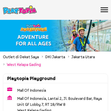
Outlet di Dekat Saya
DKI Jakarta
Jakarta Utara
West Kelapa Gading
Playtopia Playground
Mall Of Indonesia
Mall Of Indonesia, Lantai 2, Jl. Boulevard Bar, Raya
Unit GF Lobby 7, RT 18/RW 8
West Kelapa Gading