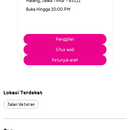
Malang, Jawa Timur - 65111
Buka Hingga 10:00 PM
Panggilan
Situs web
Petunjuk arah
Lokasi Terdekat
Jalan Veteran