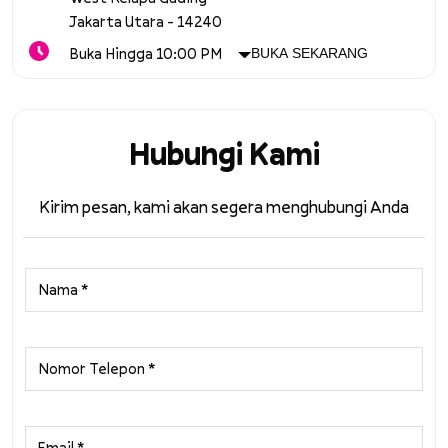
Jakarta Utara
-
14240
Buka Hingga 10:00 PM
BUKA SEKARANG
Hubungi Kami
Kirim pesan, kami akan segera menghubungi Anda