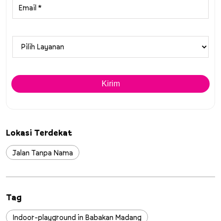
Lokasi Terdekat
Jalan Tanpa Nama
Tag
Indoor-playground in Babakan Madang