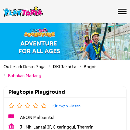
Outlet di Dekat Saya
DKI Jakarta
Bogor
Babakan Madang
Playtopia Playground
Kirimkan Ulasan
AEON Mall Sentul
Jl. Mh. Lantai 3F, Citaringgul, Thamrin