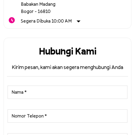
Babakan Madang
Bogor
-
16810
Segera Dibuka 10:00 AM
Hubungi Kami
Kirim pesan, kami akan segera menghubungi Anda