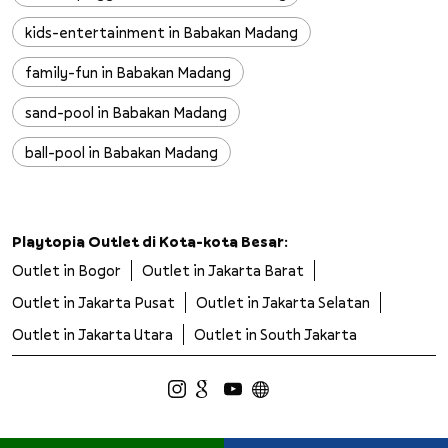
kids-entertainment in Babakan Madang
family-fun in Babakan Madang
sand-pool in Babakan Madang
ball-pool in Babakan Madang
slides in Babakan Madang
wall-climbing in Babakan Madang
Playtopia Outlet di Kota-kota Besar:
Outlet in Bogor
Outlet in Jakarta Barat
trampoline in Babakan Madang
Outlet in Jakarta Pusat
Outlet in Jakarta Selatan
safe-playground in Babakan Madang
Outlet in Jakarta Utara
Outlet in South Jakarta
clean-playground in Babakan Madang
kids-adventure in Babakan Madang
children-activities in Babakan Madang